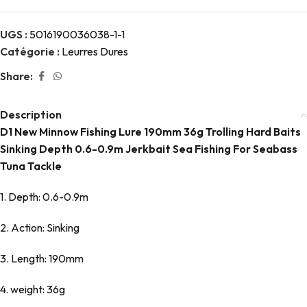
UGS :
5016190036038-1-1
Catégorie :
Leurres Dures
Share:
Description
D1 New Minnow Fishing Lure 190mm 36g Trolling Hard Baits
Sinking Depth 0.6-0.9m Jerkbait Sea Fishing For Seabass
Tuna Tackle
1. Depth: 0.6-0.9m
2. Action: Sinking
3. Length: 190mm
4. weight: 36g