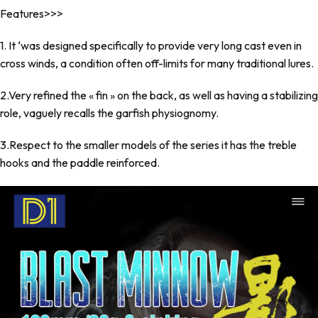
Features>>>
1. It ‘was designed specifically to provide very long cast even in
cross winds, a condition often off-limits for many traditional lures.
2.Very refined the « fin » on the back, as well as having a stabilizing
role, vaguely recalls the garfish physiognomy.
3.Respect to the smaller models of the series it has the treble
hooks and the paddle reinforced.