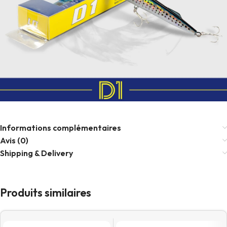
Informations complémentaires
Avis (0)
Shipping & Delivery
Produits similaires