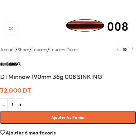
Agrandir
Accueil
/
Shore
/
Leurres
/
Leurres Dures
D1 Minnow 190mm 36g 008 SINKING
32,000
DT
Ajouter Au Panier
Ajouter à mes favoris