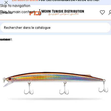
Skip to navigation
Skip to main content
Menu