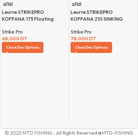
a116l
a116l
Leurre STRIKEPRO
Leurre STRIKEPRO
KOFFANA 175 Floating
KOFFANA 210 SINKING
Strike Pro
Strike Pro
68,000
DT
78,000
DT
Choix Des Options
Choix Des Options
© 2025 MTD FISHING , All Rights Reserved @MTD-FISHING