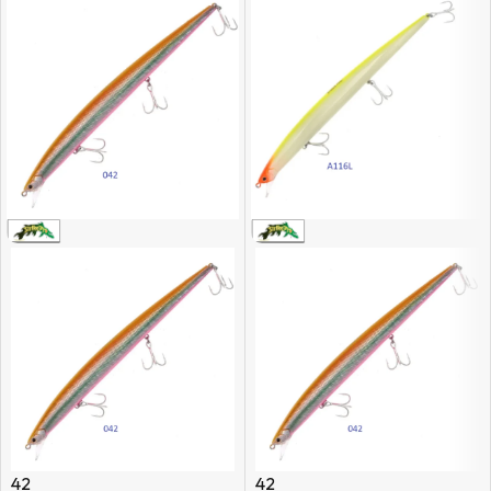
42
42