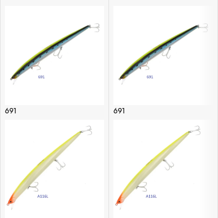
691
691