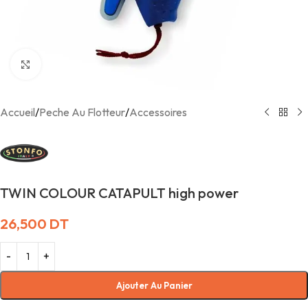
Agrandir
Accueil
/
Peche Au Flotteur
/
Accessoires
TWIN COLOUR CATAPULT high power
26,500
DT
Ajouter Au Panier