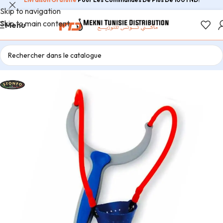
Skip to navigation
Skip to main content
Menu