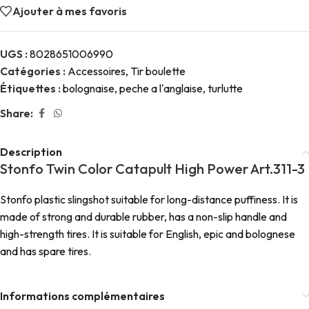
Ajouter à mes favoris
UGS :
8028651006990
Catégories :
Accessoires
,
Tir boulette
Étiquettes :
bolognaise
,
peche a l'anglaise
,
turlutte
Share:
Description
Stonfo Twin Color Catapult High Power Art.311-3
Stonfo plastic slingshot suitable for long-distance puffiness. It is
made of strong and durable rubber, has a non-slip handle and
high-strength tires. It is suitable for English, epic and bolognese
and has spare tires.
Informations complémentaires