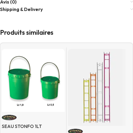
Avis (0)
Shipping & Delivery
Produits similaires
SEAU STONFO 1LT